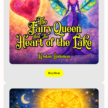
Buy Now