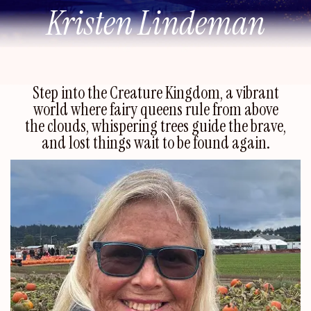
Kristen Lindeman
Step into the Creature Kingdom, a vibrant
world where fairy queens rule from above
the clouds, whispering trees guide the brave,
and lost things wait to be found again.