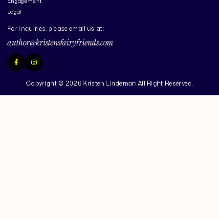
Engagement
Legal
For inquiries, please email us at:
author@kristensfairyfriends.com
Copyright © 2026 Kristen Lindeman All Right Reserved.