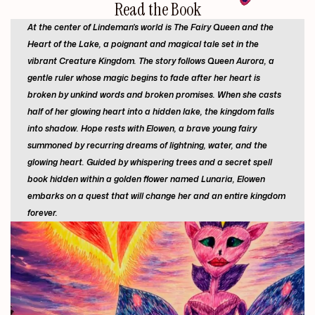
Read
the
Book
At the center of Lindeman's world is The Fairy Queen and the
Heart of the Lake, a poignant and magical tale set in the
vibrant Creature Kingdom. The story follows Queen Aurora, a
gentle ruler whose magic begins to fade after her heart is
broken by unkind words and broken promises. When she casts
half of her glowing heart into a hidden lake, the kingdom falls
into shadow. Hope rests with Elowen, a brave young fairy
summoned by recurring dreams of lightning, water, and the
glowing heart. Guided by whispering trees and a secret spell
book hidden within a golden flower named Lunaria, Elowen
embarks on a quest that will change her and an entire kingdom
forever.