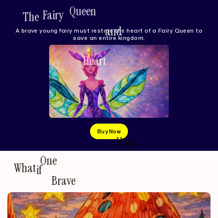
The
Fairy
Queen
and
the
Heart
of
the
Lake
A brave young fairy must restore the heart of a Fairy Queen to
save an entire kingdom.
Buy Now
an
What
if
One
Brave
Heart
Could
Heal
Entire
Kingdom?