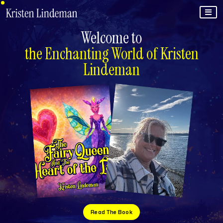
Welcome to
the Enchanting World of Kristen
Lindeman
Read The Book