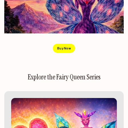
Buy Now
Explore
the
Fairy
Queen
Series