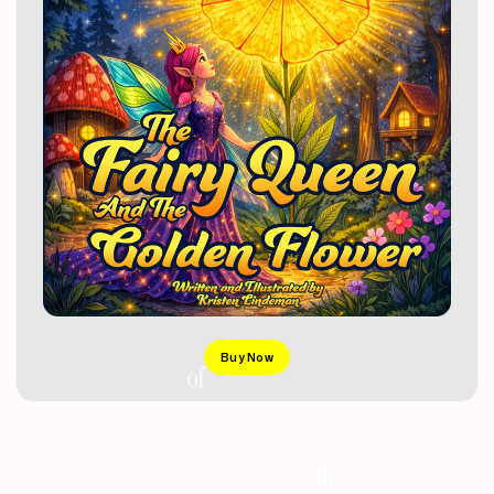
Buy Now