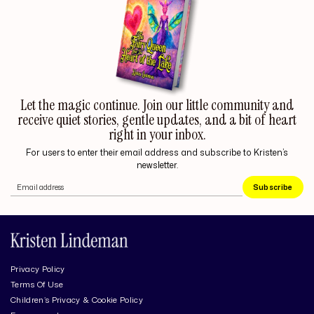
Let the magic continue. Join our little community and
receive quiet stories, gentle updates, and a bit of heart
right in your inbox.
For users to enter their email address and subscribe to Kristen’s
newsletter.
Subscribe
Privacy Policy
Terms Of Use
Children’s Privacy & Cookie Policy