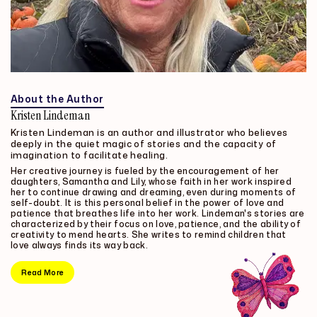
About the Author
Kristen Lindeman
Kristen Lindeman is an author and illustrator who believes
deeply in the quiet magic of stories and the capacity of
imagination to facilitate healing.
Her creative journey is fueled by the encouragement of her
daughters, Samantha and Lily, whose faith in her work inspired
her to continue drawing and dreaming, even during moments of
self-doubt. It is this personal belief in the power of love and
patience that breathes life into her work. Lindeman's stories are
characterized by their focus on love, patience, and the ability of
creativity to mend hearts. She writes to remind children that
love always finds its way back.
Read More