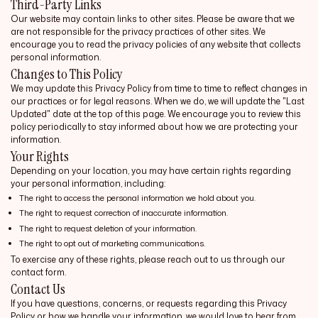
Third-Party Links
Our website may contain links to other sites. Please be aware that we
are not responsible for the privacy practices of other sites. We
encourage you to read the privacy policies of any website that collects
personal information.
Changes to This Policy
We may update this Privacy Policy from time to time to reflect changes in
our practices or for legal reasons. When we do, we will update the "Last
Updated" date at the top of this page. We encourage you to review this
policy periodically to stay informed about how we are protecting your
information.
Your Rights
Depending on your location, you may have certain rights regarding
your personal information, including:
The right to access the personal information we hold about you.
The right to request correction of inaccurate information.
The right to request deletion of your information.
The right to opt out of marketing communications.
To exercise any of these rights, please reach out to us through our
contact form.
Contact Us
If you have questions, concerns, or requests regarding this Privacy
Policy or how we handle your information, we would love to hear from