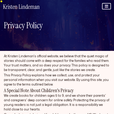
Privacy Policy
At Kristen Lindeman's official website, we believe that the quiet magic of
stories should come with a deep respect for the families who read them.
Your trust matters, and so does your privacy. This policy is designed to
be transparent, clear, and gentle, just like the stories we create.
This Privacy Policy explains how we collect, use, and protect your
personal information when you visit our website. By using this site, you
agree to the terms outlined below.
A Special Note About Children's Privacy
We create books for children ages 5 to 9, and we share their parents'
and caregivers' deep concern for online safety. Protecting the privacy of
young readers is not just a legal obligation. It is a responsibility we
hold close to our hearts.