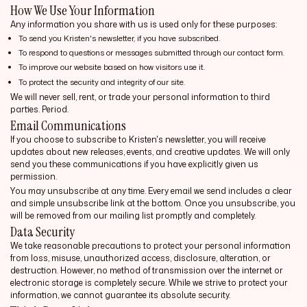
How We Use Your Information
Any information you share with us is used only for these purposes:
To send you Kristen's newsletter, if you have subscribed.
To respond to questions or messages submitted through our contact form.
To improve our website based on how visitors use it.
To protect the security and integrity of our site.
We will never sell, rent, or trade your personal information to third
parties. Period.
Email Communications
If you choose to subscribe to Kristen's newsletter, you will receive
updates about new releases, events, and creative updates. We will only
send you these communications if you have explicitly given us
permission.
You may unsubscribe at any time. Every email we send includes a clear
and simple unsubscribe link at the bottom. Once you unsubscribe, you
will be removed from our mailing list promptly and completely.
Data Security
We take reasonable precautions to protect your personal information
from loss, misuse, unauthorized access, disclosure, alteration, or
destruction. However, no method of transmission over the internet or
electronic storage is completely secure. While we strive to protect your
information, we cannot guarantee its absolute security.