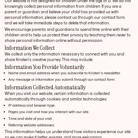
Our website is not designed for children under the age of 13. We do not
knowingly collect personal information from children. If you are a
parent or guardian and believe your child has provided us with
personal information, please contact us through our contact form,
and we will take immediate steps to delete that information.
We encourage parents and guardians to spend time online with their
children and to help us protect their privacy by teaching them never to
share personal information online without permission.
Information We Collect
We collect only the information necessary to connect with you and
share Kristen's creative journey. This may include:
Information You Provide Voluntarily
Name and email address when you subscribe to Kristen's newsletter.
Any message or information you submit through our contact form.
Information Collected Automatically
When you visit our website, certain information is collected
automatically through cookies and similar technologies:
IP address and browser type.
Pages you visit and how you interact with our site.
Time and date of your visit.
Referring website addresses.
This information helps us understand how visitors experience our site
so we can make it better, warmer, and more welcoming.