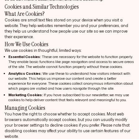
Cookies and Similar Technologies
What Are Cookies?
Cookies are small text files stored on your device when you visit a
website. They help websites remember you and your preferences, and
they help us understand how people use our site so we can improve
their experience.
How We Use Cookies
We use cookies in thoughtful, limited ways:
Essential Cookies:
These are necessary for the website to function properly.
They enable basic functions like page navigation and access to secure areas
of the site. The website cannot function properly without these cookies.
Analytics Cookies:
We use these to understand how visitors interact with
our website. This helps us improve our content and create a better
experience for everyone. These cookies collect anonymous information about
which pages are visited and how users navigate through the site.
Marketing Cookies:
If you have subscribed to our newsletter, we may use
cookies to help deliver content that feels relevant and meaningful to you.
Managing Cookies
You have the right to choose whether to accept cookies. Most web
browsers automatically accept cookies, but you can usually modify
your browser settings to decline cookies if you prefer. Please note that
disabling cookies may affect your ability to use certain features of our
website.